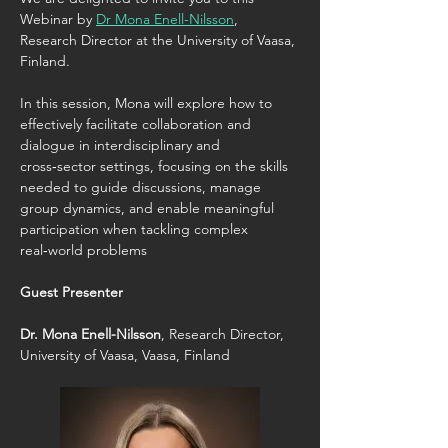
Webinar by 
Dr Mona Enell-Nilsson
, 
Research Director at the University of Vaasa, 
Finland.
In this session, Mona will explore how to 
effectively facilitate collaboration and 
dialogue in interdisciplinary and 
cross‑sector settings, focusing on the skills 
needed to guide discussions, manage 
group dynamics, and enable meaningful 
participation when tackling complex 
real‑world problems
Guest Presenter
Dr. Mona Enell-Nilsson
, Research Director, 
University of Vaasa, Vaasa, Finland