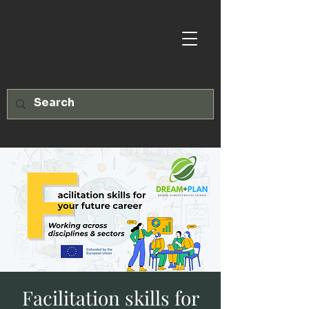
Facilitation skills for