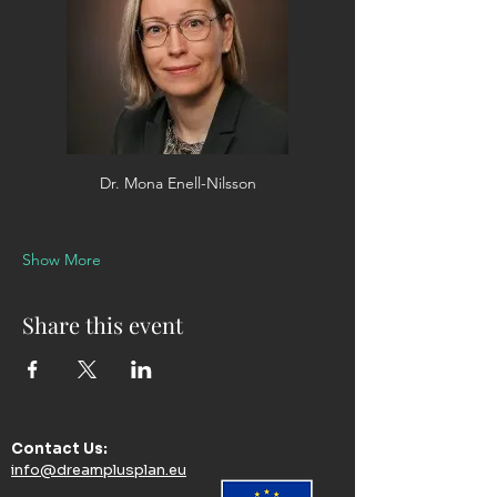
Dr. Mona Enell-Nilsson
Show More
Share this event
Contact Us:​
info@dreamplusplan.eu