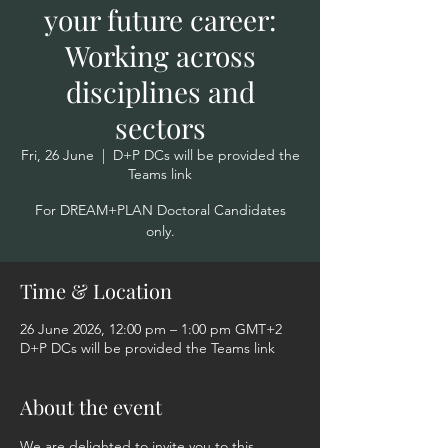
your future career:
Working across
disciplines and
sectors
Fri, 26 June
  |  
D+P DCs will be provided the
Teams link
For DREAM+PLAN Doctoral Candidates
only.
Time & Location
26 June 2026, 12:00 pm – 1:00 pm GMT+2
D+P DCs will be provided the Teams link
About the event
We are delighted to invite you to this 