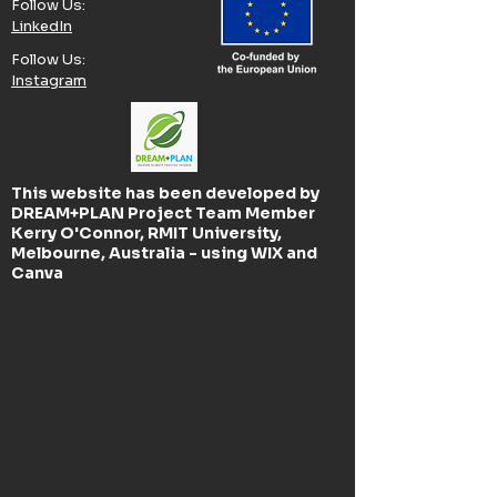
Follow Us:​
LinkedIn
Follow Us:​
Instagram
This website has been developed by
DREAM+PLAN Project Team Member
Kerry O'Connor, RMIT University,
Melbourne, Australia - using WIX and
Canva