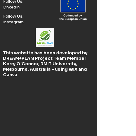
Follow Us:​
LinkedIn
Follow Us:​
Instagram
This website has been developed by
DREAM+PLAN Project Team Member
Kerry O'Connor, RMIT University,
Melbourne, Australia - using WIX and
Canva