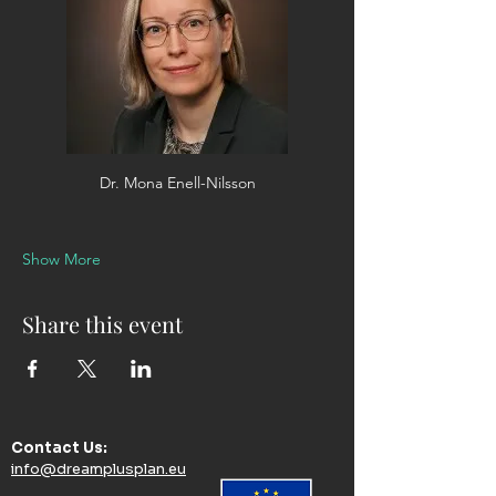
Dr. Mona Enell-Nilsson
Show More
Share this event
Contact Us:​
info@dreamplusplan.eu