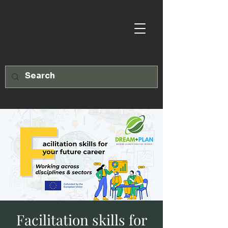
Facilitation skills for