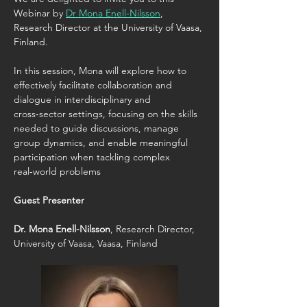
Webinar by 
Dr Mona Enell-Nilsson
, 
Research Director at the University of Vaasa, 
Finland.
In this session, Mona will explore how to 
effectively facilitate collaboration and 
dialogue in interdisciplinary and 
cross‑sector settings, focusing on the skills 
needed to guide discussions, manage 
group dynamics, and enable meaningful 
participation when tackling complex 
real‑world problems
Guest Presenter
Dr. Mona Enell-Nilsson
, Research Director, 
University of Vaasa, Vaasa, Finland