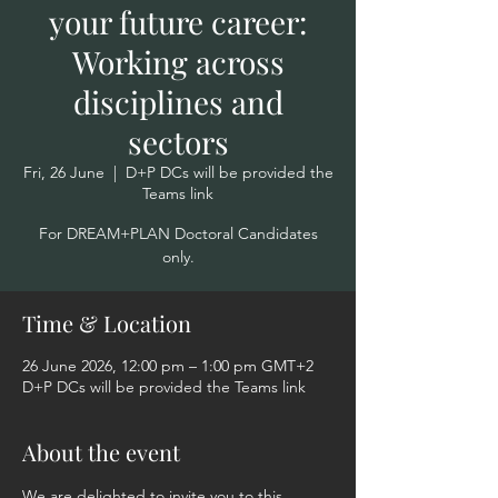
your future career:
Working across
disciplines and
sectors
Fri, 26 June
  |  
D+P DCs will be provided the
Teams link
For DREAM+PLAN Doctoral Candidates
only.
Time & Location
26 June 2026, 12:00 pm – 1:00 pm GMT+2
D+P DCs will be provided the Teams link
About the event
We are delighted to invite you to this 