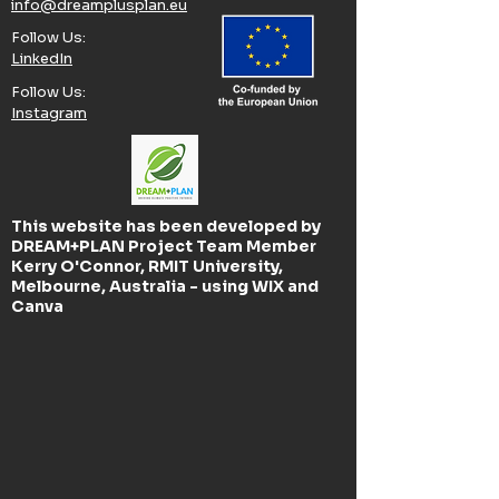
info@dreamplusplan.eu
Follow Us:​
LinkedIn
Follow Us:​
Instagram
This website has been developed by
DREAM+PLAN Project Team Member
Kerry O'Connor, RMIT University,
Melbourne, Australia - using WIX and
Canva