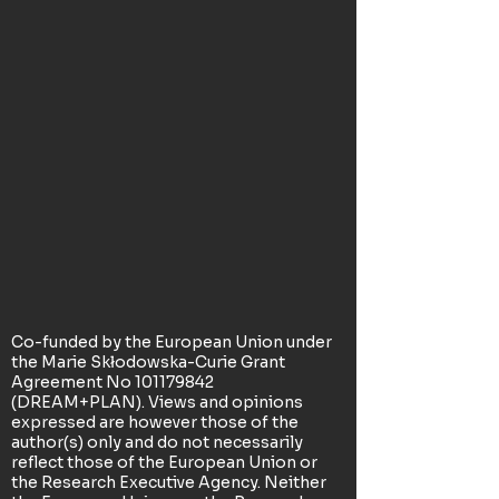
Co-funded by the European Union under
the Marie Skłodowska-Curie Grant
Agreement No
101179842
(DREAM+PLAN). Views and opinions
expressed are however those of the
author(s) only and do not necessarily
reflect those of the European Union or
the Research Executive Agency. Neither