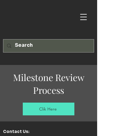
Milestone Review
Process
Clik Here
Contact Us:​