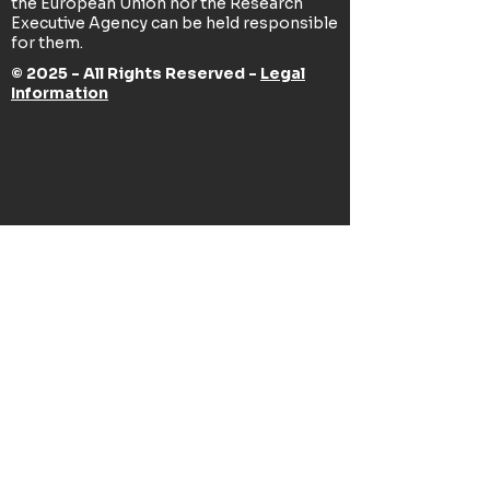
the European Union nor the Research
Executive Agency can be held responsible
for them.
© 2025 - All Rights Reserved -
Legal
Information