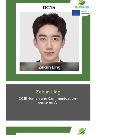
Zekun Ling
DC15 Human and Communication-
centered AI.