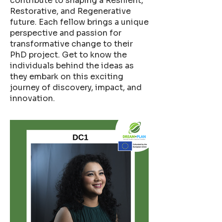
contribute to shaping a Resilient,
Restorative, and Regenerative
future. Each fellow brings a unique
perspective and passion for
transformative change to their
PhD project. Get to know the
individuals behind the ideas as
they embark on this exciting
journey of discovery, impact, and
innovation.