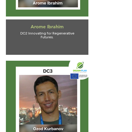
Arome Ibrahim
DC2 Innovating for Regenerative
Futures.