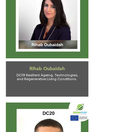
Rihab Oubaidah
DC19 Resilient Ageing, Technologies,
and Regenerative Living Conditions.