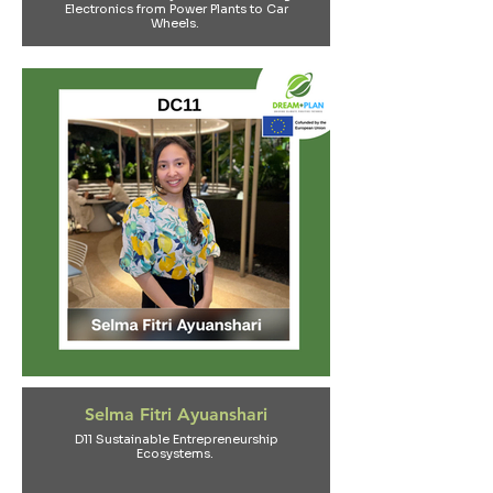
Electronics from Power Plants to Car
Wheels.
Selma Fitri Ayuanshari
D11 Sustainable Entrepreneurship
Ecosystems.