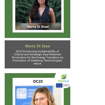
Marta Di Stasi
DC21 Enhancing Sustainability of
Critical and Strategic Raw Materials
Production for the Energy Transition by
Promotion of Greening Technologies​.
rence.