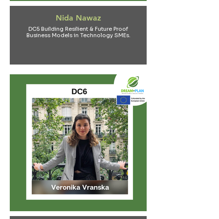
Nida Nawaz
DC5 Building Resilient & Future Proof
Business Models in Technology SMEs.