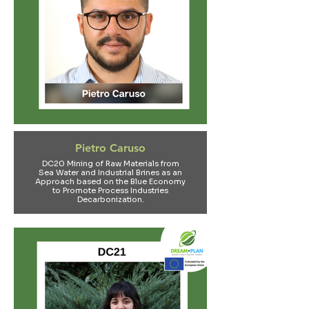
Pietro Caruso
DC20 Mining of Raw Materials from
Sea Water and Industrial Brines as an
Approach based on the Blue Economy
to Promote Process Industries
Decarbonization.