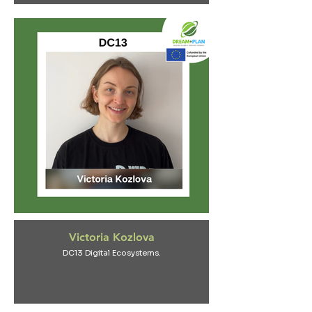
Victoria Kozlova
DC13 Digital Ecosystems.