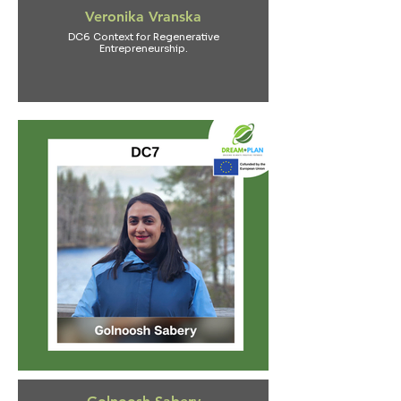
Veronika Vranska
DC6 Context for Regenerative
Entrepreneurship.