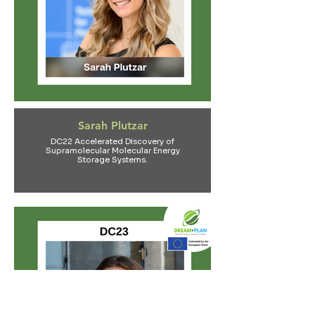
Sarah Plutzar
DC22 Accelerated Discovery of
Supramolecular Molecular Energy
Storage Systems.