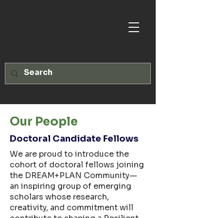
Our People
Doctoral Candidate Fellows
We are proud to introduce the
cohort of doctoral fellows joining
the DREAM+PLAN Community—
an inspiring group of emerging
scholars whose research,
creativity, and commitment will