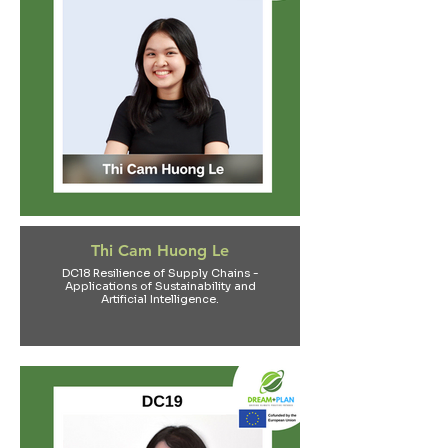
Thi Cam Huong Le
DC18 Resilience of Supply Chains -
Applications of Sustainability and
Artificial Intelligence.