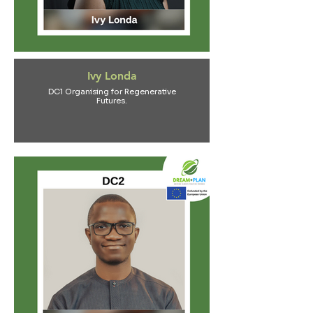
Ivy Londa
DC1 Organising for Regenerative
Futures.