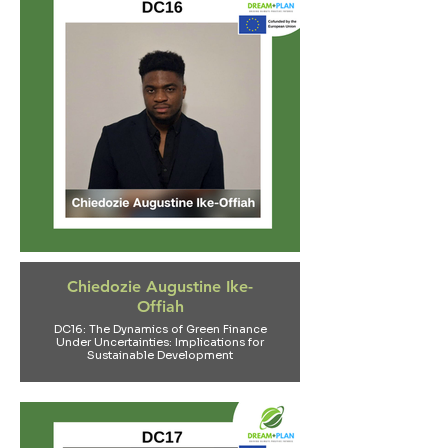
Chiedozie Augustine Ike-
Offiah
DC16: The Dynamics of Green Finance
Under Uncertainties: Implications for
Sustainable Development