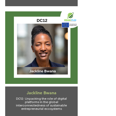
Jackline Bwana
DC12: Unpacking the role of digital
platforms in the global
interconnectedness of sustainable
entrepreneurial ecosystems