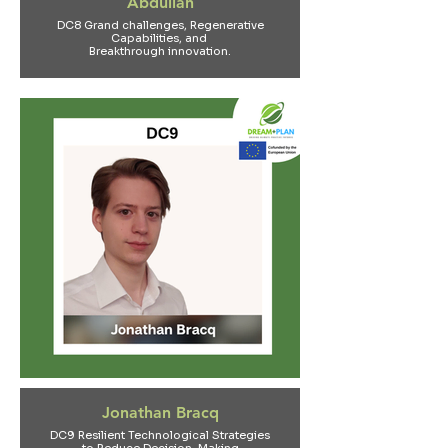
Abdullah
DC8 Grand challenges, Regenerative
Capabilities, and
Breakthrough innovation.
Jonathan Bracq
DC9 Resilient Technological Strategies