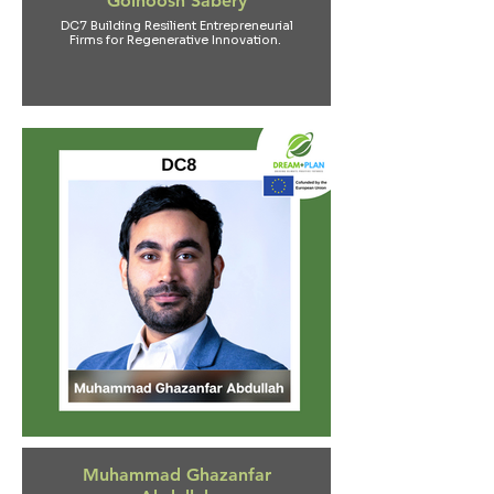
Golnoosh Sabery
DC7 Building Resilient Entrepreneurial
Firms for Regenerative Innovation.
Muhammad Ghazanfar