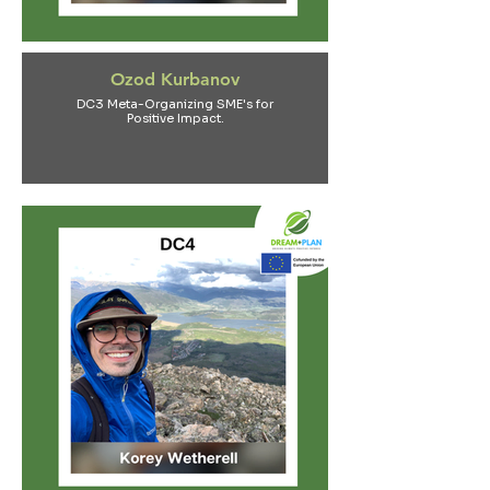
Ozod Kurbanov
DC3 Meta-Organizing SME's for
Positive Impact.