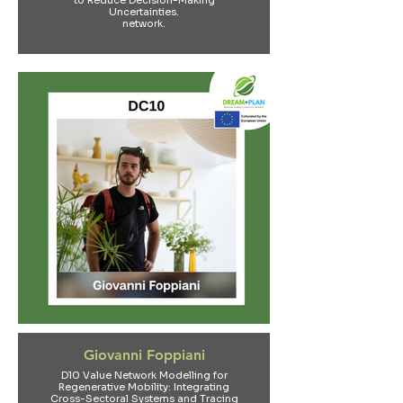
to Reduce Decision-Making
Uncertainties.
network.
Giovanni Foppiani
D10 Value Network Modelling for
Regenerative Mobility: Integrating
Cross-Sectoral Systems and Tracing