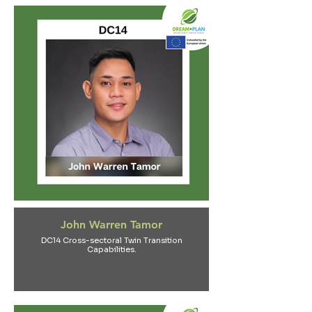
John Warren Tamor
DC14 Cross-sectoral Twin Transition
Capabilities.