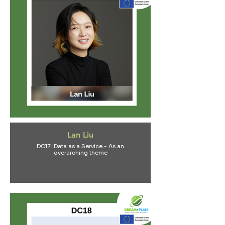
Lan Liu
DC17: Data as a Service - As an
overarching theme