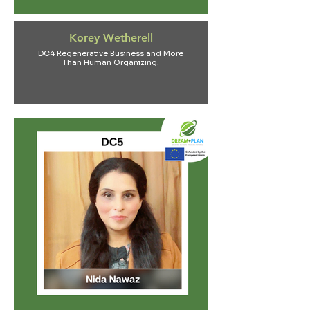
Korey Wetherell
DC4 Regenerative Business and More
Than Human Organizing.