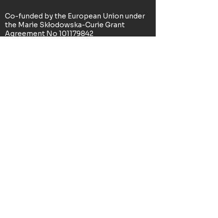
Co-funded by the European Union under
the Marie Skłodowska-Curie Grant
Agreement No
101179842
(DREAM+PLAN). Views and opinions
expressed are however those of the
author(s) only and do not necessarily
reflect those of the European Union or
the Research Executive Agency. Neither
the European Union nor the Research
Executive Agency can be held responsible
for them.
© 2025 - All Rights Reserved -
Legal
Information