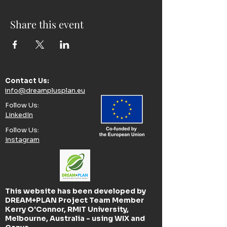
Share this event
Contact Us:​
info@dreamplusplan.eu
Follow Us:​
LinkedIn
Follow Us:​
Instagram
This website has been developed by
DREAM+PLAN Project Team Member
Kerry O'Connor, RMIT University,
Melbourne, Australia - using WIX and