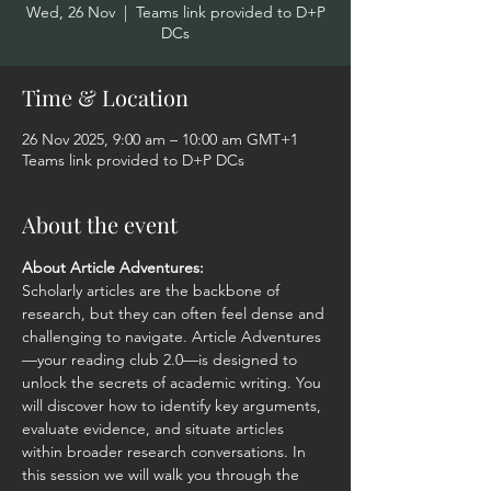
Wed, 26 Nov
  |  
Teams link provided to D+P
DCs
Time & Location
26 Nov 2025, 9:00 am – 10:00 am GMT+1
Teams link provided to D+P DCs
About the event
About Article Adventures:
Scholarly articles are the backbone of 
research, but they can often feel dense and 
challenging to navigate. Article Adventures
—your reading club 2.0—is designed to 
unlock the secrets of academic writing. You 
will discover how to identify key arguments, 
evaluate evidence, and situate articles 
within broader research conversations. In 
this session we will walk you through the 