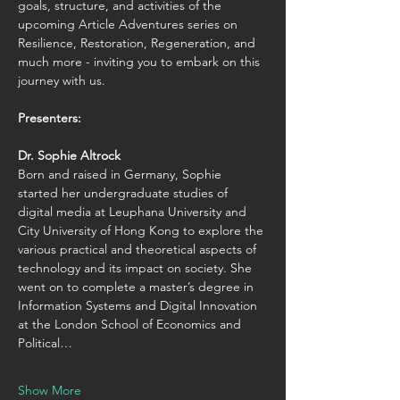
goals, structure, and activities of the 
upcoming Article Adventures series on 
Resilience, Restoration, Regeneration, and 
much more - inviting you to embark on this 
journey with us.
Presenters:
Dr. Sophie Altrock
Born and raised in Germany, Sophie 
started her undergraduate studies of 
digital media at Leuphana University and 
City University of Hong Kong to explore the 
various practical and theoretical aspects of 
technology and its impact on society. She 
went on to complete a master’s degree in 
Information Systems and Digital Innovation 
at the London School of Economics and 
Political…
Show More