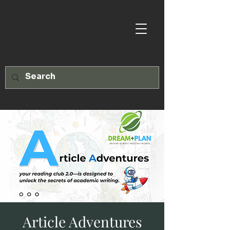
Article Adventures