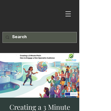
Creating a 3 Minute