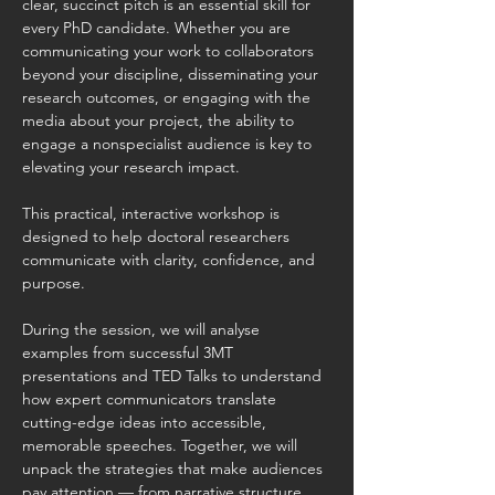
clear, succinct pitch is an essential skill for 
every PhD candidate. Whether you are 
communicating your work to collaborators 
beyond your discipline, disseminating your 
research outcomes, or engaging with the 
media about your project, the ability to 
engage a nonspecialist audience is key to 
elevating your research impact. 
This practical, interactive workshop is 
designed to help doctoral researchers 
communicate with clarity, confidence, and 
purpose. 
During the session, we will analyse 
examples from successful 3MT 
presentations and TED Talks to understand 
how expert communicators translate 
cutting-edge ideas into accessible, 
memorable speeches. Together, we will 
unpack the strategies that make audiences 
pay attention — from narrative structure 