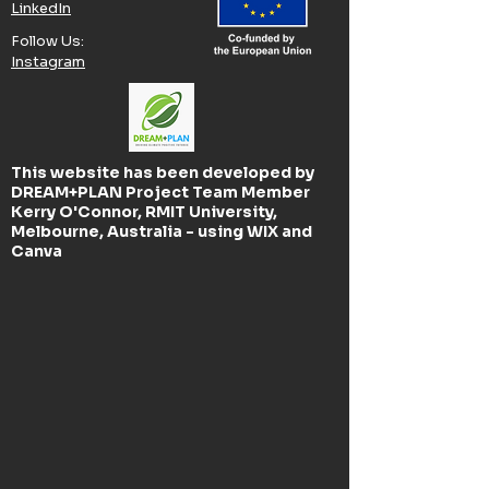
LinkedIn
Follow Us:​
Instagram
This website has been developed by
DREAM+PLAN Project Team Member
Kerry O'Connor, RMIT University,
Melbourne, Australia - using WIX and
Canva