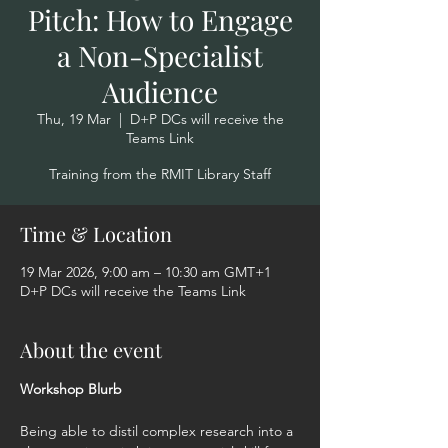
Pitch: How to Engage
a Non-Specialist
Audience
Thu, 19 Mar
  |  
D+P DCs will receive the
Teams Link
Training from the RMIT Library Staff
Time & Location
19 Mar 2026, 9:00 am – 10:30 am GMT+1
D+P DCs will receive the Teams Link
About the event
Workshop Blurb  
Being able to distil complex research into a 