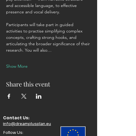
and accessible language, to effective 
presence and vocal delivery. 
Participants will take part in guided 
activities to practise simplifying complex 
concepts, crafting strong hooks, and 
articulating the broader significance of their 
research. You will also…
Show More
Share this event
Contact Us:​
info@dreamplusplan.eu
Follow Us:​