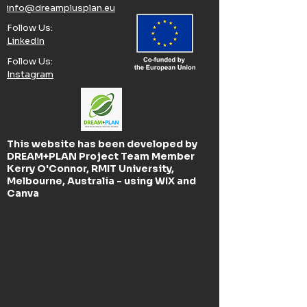
info@dreamplusplan.eu
Follow Us:​
LinkedIn
Follow Us:​
Instagram
This website has been developed by
DREAM+PLAN Project Team Member
Kerry O'Connor, RMIT University,
Melbourne, Australia - using WIX and
Canva