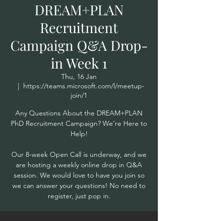
DREAM+PLAN
Recruitment
Campaign Q&A Drop-
in Week 1
Thu, 16 Jan
  |  
https://teams.microsoft.com/l/meetup-
join/1
Any Questions About the DREAM+PLAN
PhD Recruitment Campaign? We’re Here to
Help!
Our 8-week Open Call is underway, and we
are hosting a weekly online drop in Q&A
session. We would love to have you join so
we can answer your questions! No need to
register, just pop in.