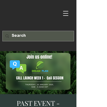
PAST EVENT -