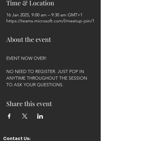
Time & Location
16 Jan 2025, 9:00 am – 9:30 am GMT+1
https://teams.microsoft.com/l/meetup-join/1
About the event
EVENT NOW OVER!
NO NEED TO REGISTER. JUST POP IN 
ANYTIME THROUGHOUT THE SESSION 
TO ASK YOUR QUESTIONS.
Share this event
Contact Us:​