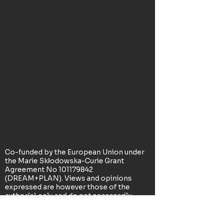
Co-funded by the European Union under
the Marie Skłodowska-Curie Grant
Agreement No
101179842
(DREAM+PLAN). Views and opinions
expressed are however those of the
author(s) only and do not necessarily
reflect those of the European Union or
the Research Executive Agency. Neither