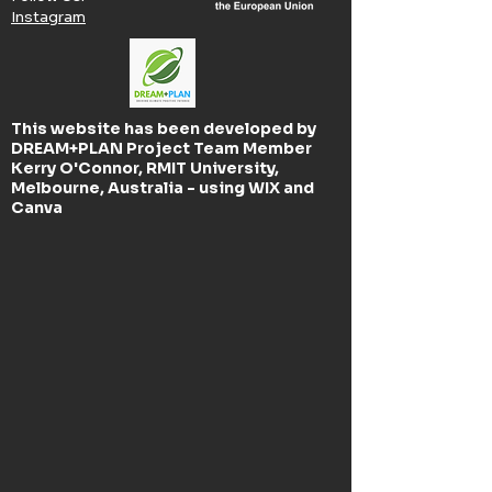
Instagram
This website has been developed by
DREAM+PLAN Project Team Member
Kerry O'Connor, RMIT University,
Melbourne, Australia - using WIX and
Canva