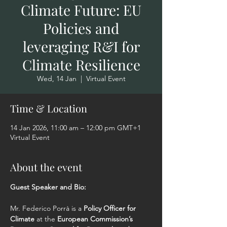
Climate Future: EU
Policies and
leveraging R&I for
Climate Resilience
Wed, 14 Jan
  |  
Virtual Event
Time & Location
14 Jan 2026, 11:00 am – 12:00 pm GMT+1
Virtual Event
About the event
Guest Speaker and Bio: 
Mr. Federico Porrà is a 
Policy Officer for 
Climate
 at the 
European Commission’s 