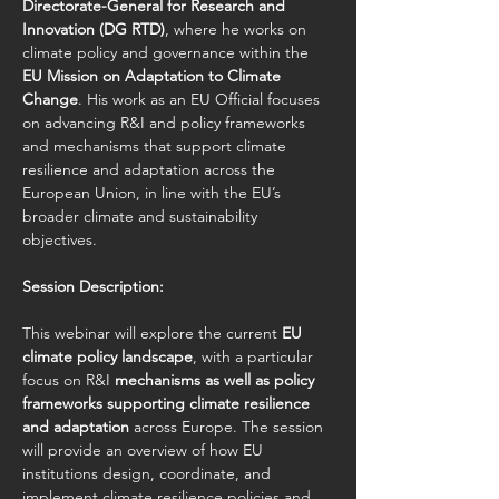
Directorate-General for Research and 
Innovation (DG RTD)
, where he works on 
climate policy and governance within the 
EU Mission on Adaptation to Climate 
Change
. His work as an EU Official focuses 
on advancing R&I and policy frameworks 
and mechanisms that support climate 
resilience and adaptation across the 
European Union, in line with the EU’s 
broader climate and sustainability 
objectives.
Session Description:
This webinar will explore the current 
EU 
climate policy landscape
, with a particular 
focus on R&I 
mechanisms as well as policy 
frameworks supporting climate resilience 
and adaptation
 across Europe. The session 
will provide an overview of how EU 
institutions design, coordinate, and 
implement climate resilience policies and 