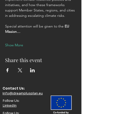
initiatives, and how these frameworks 
support Member States, regions, and cities 
in addressing escalating climate risks.
Special attention will be given to the 
EU 
Mission…
Show More
Share this event
Contact Us:​
info@dreamplusplan.eu
Follow Us:​
LinkedIn
Follow Us:​