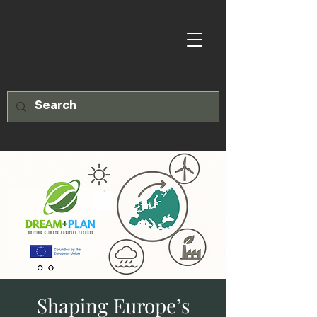
Shaping Europe’s