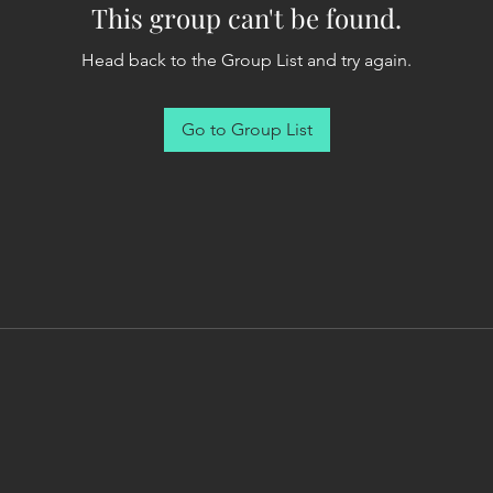
This group can't be found.
Head back to the Group List and try again.
Go to Group List