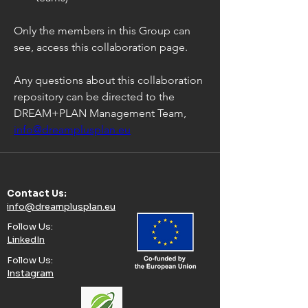
Only the members in this Group can 
see, access this collaboration page.
Any questions about this collaboration 
repository can be directed to the 
DREAM+PLAN Management Team, 
info@dreamplusplan.eu
Contact Us:​
info@dreamplusplan.eu
Follow Us:​
LinkedIn
Follow Us:​
Instagram