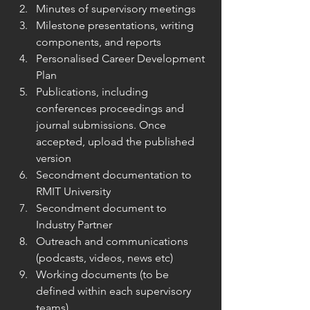
Minutes of supervisory meetings
Milestone presentations, writing 
components, and reports
Personalised Career Development 
Plan
Publications, including 
conferences proceedings and 
journal submissions. Once 
accepted, upload the published 
version
Secondment documentation to 
RMIT University
Secondment document to 
Industry Partner
Outreach and communications 
(podcasts, videos, news etc)
Working documents (to be 
defined within each supervisory 
teams)