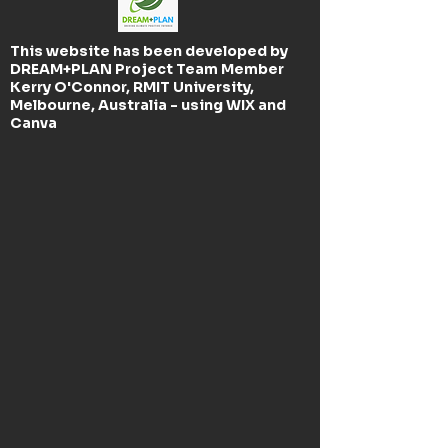
This website has been developed by
DREAM+PLAN Project Team Member
Kerry O'Connor, RMIT University,
Melbourne, Australia - using WIX and
Canva