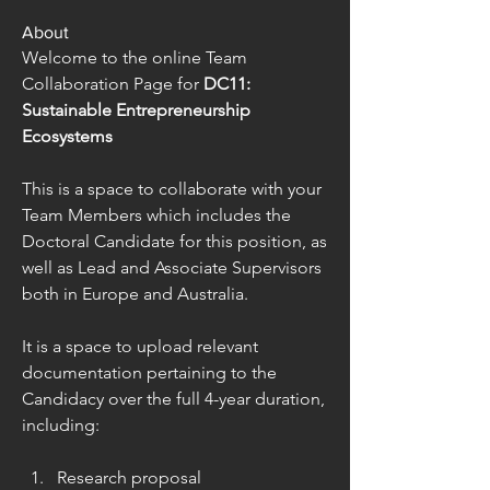
About
Welcome to the online Team 
Collaboration Page for 
DC11: 
Sustainable Entrepreneurship 
Ecosystems
This is a space to collaborate with your 
Team Members which includes the 
Doctoral Candidate for this position, as 
well as Lead and Associate Supervisors 
both in Europe and Australia.
It is a space to upload relevant 
documentation pertaining to the 
Candidacy over the full 4-year duration, 
including:
Research proposal