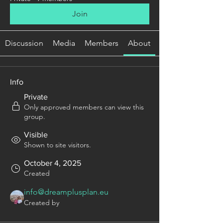
Join
Discussion
Media
Members
About
Info
Private
Only approved members can view this
group.
Visible
Shown to site visitors.
October 4, 2025
Created
info@dreamplusplan.eu
Created by