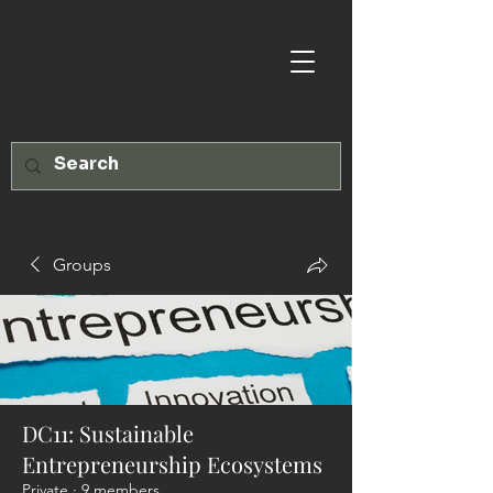
Groups
DC11: Sustainable
Entrepreneurship Ecosystems
Private
·
9 members