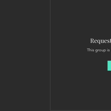
Request
This group is 