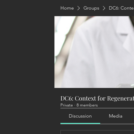
Home
Groups
DC6: Contex
DC6: Context for Regenera
Private
·
8 members
Discussion
Media