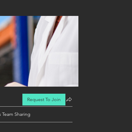
Request To Join
es Team Sharing