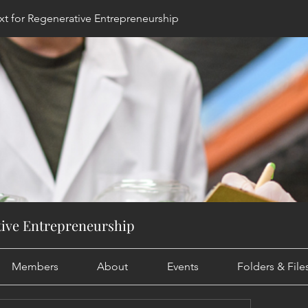
t for Regenerative Entrepreneurship
tive Entrepreneurship
Members
About
Events
Folders & Fil