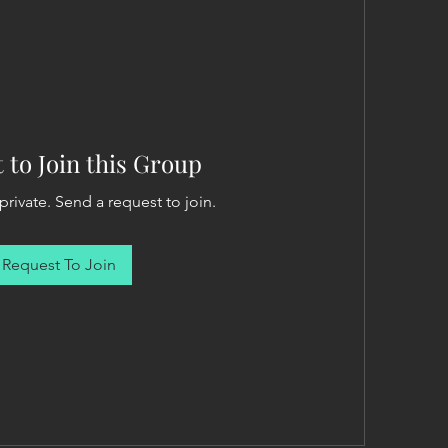
 to Join this Group
private. Send a request to join.
Request To Join